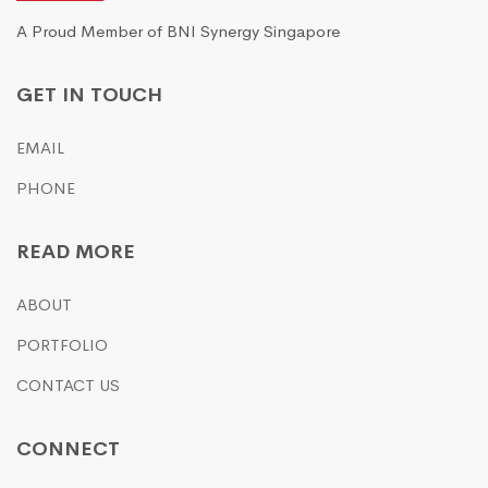
A Proud Member of BNI Synergy Singapore
GET IN TOUCH
EMAIL
PHONE
READ MORE
ABOUT
PORTFOLIO
CONTACT US
CONNECT