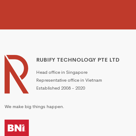
RUBIFY TECHNOLOGY PTE LTD
Head office in Singapore
Representative office in Vietnam
Established 2008 - 2020
We make big things happen.