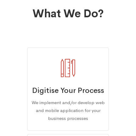
What We Do?
Digitise Your Process
We implement and/or develop web
and mobile application for your
business processes