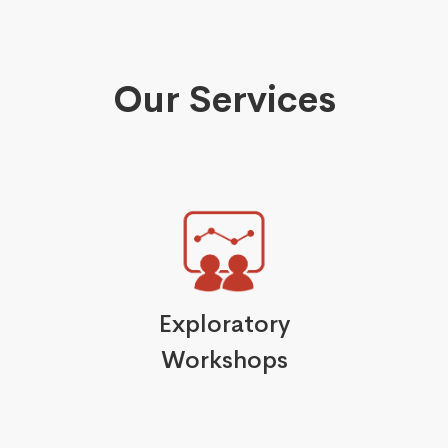
Our Services
Exploratory
Workshops