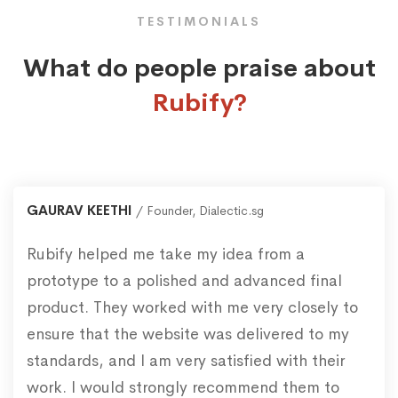
TESTIMONIALS
What do people praise about
Rubify?
GAURAV KEETHI
Founder, Dialectic.sg
Rubify helped me take my idea from a
prototype to a polished and advanced final
product. They worked with me very closely to
ensure that the website was delivered to my
standards, and I am very satisfied with their
work. I would strongly recommend them to