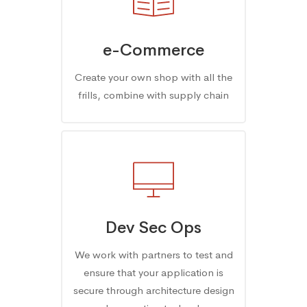
e-Commerce
Create your own shop with all the
frills, combine with supply chain
Dev Sec Ops
We work with partners to test and
ensure that your application is
secure through architecture design