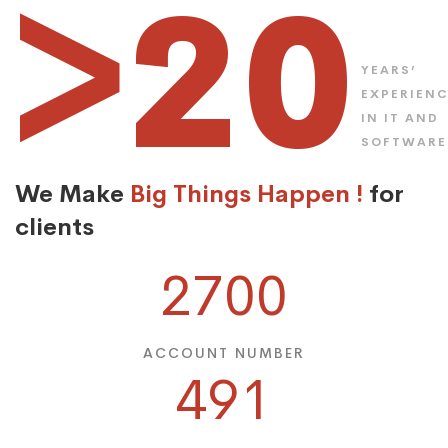
>20
YEARS’
EXPERIEN
IN IT AND
SOFTWARE
We Make
Big Things Happen !
for
clients
2700
ACCOUNT NUMBER
491