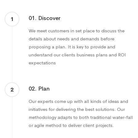
01. Discover
1
We meet customers in set place to discuss the
details about needs and demands before
proposing a plan. It is key to provide and
understand our clients business plans and ROI
expectations
02. Plan
2
Our experts come up with all kinds of ideas and
initiatives for delivering the best solutions. Our
methodology adapts to both traditional water-fall
or agile method to deliver client projects.