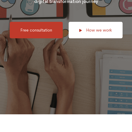
digital transformation journey
Free consultation
How we work