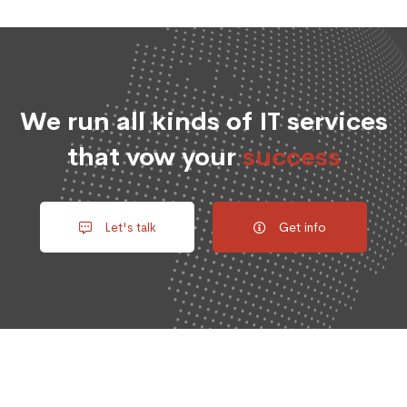
We run all kinds of IT services
that vow your
success
Let's talk
Get info