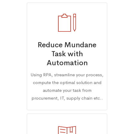
Reduce Mundane
Task with
Automation
Using RPA, streamline your process,
compute the optimal solution and
automate your task from
procurement, IT, supply chain etc..