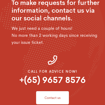
To make requests for further
information, contact us via
our social channels.
We just need a couple of hours!
No more than 2 working days since receiving
your issue ticket.
CALL FOR ADVICE NOW!
+(65) 9657 8576
Contact us