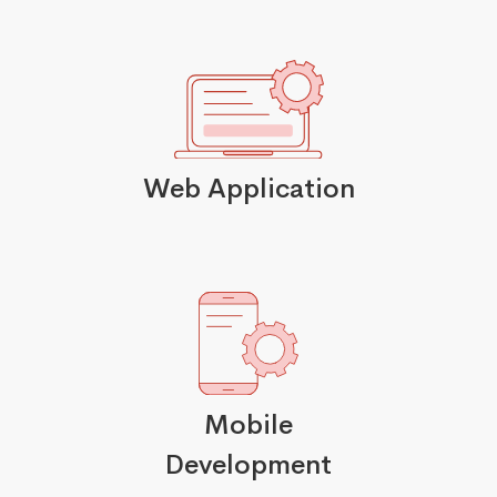
Web Application
Mobile
Development