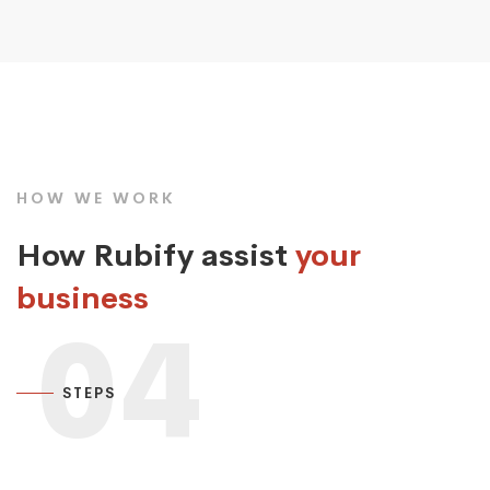
HOW WE WORK
How Rubify assist
your
business
04
STEPS