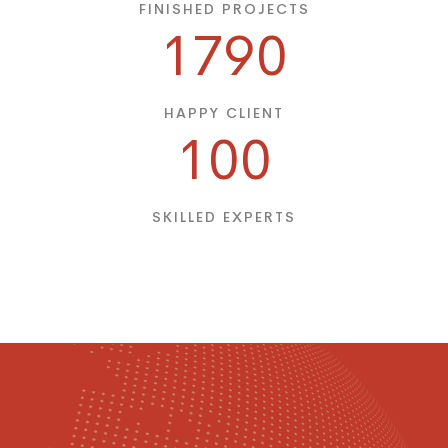
FINISHED PROJECTS
1790
HAPPY CLIENT
100
SKILLED EXPERTS