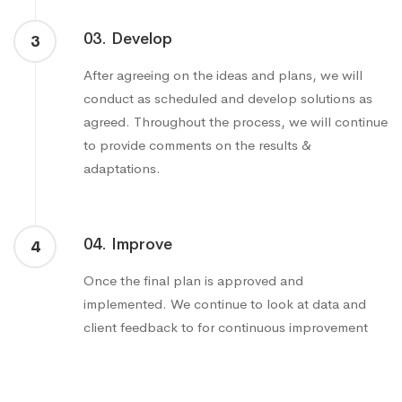
03. Develop
3
After agreeing on the ideas and plans, we will
conduct as scheduled and develop solutions as
agreed. Throughout the process, we will continue
to provide comments on the results &
adaptations.
04. Improve
4
Once the final plan is approved and
implemented. We continue to look at data and
client feedback to for continuous improvement