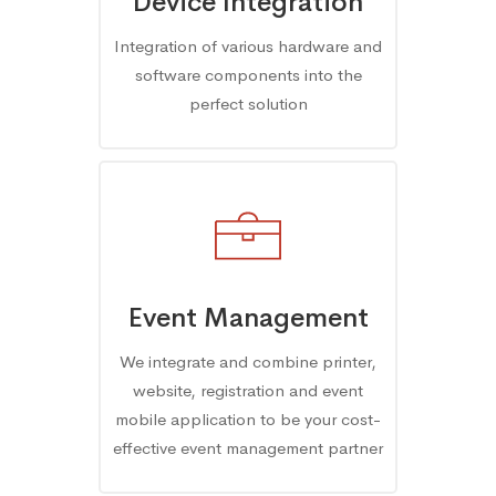
Device Integration
Integration of various hardware and
software components into the
perfect solution
Event Management
We integrate and combine printer,
website, registration and event
mobile application to be your cost-
effective event management partner