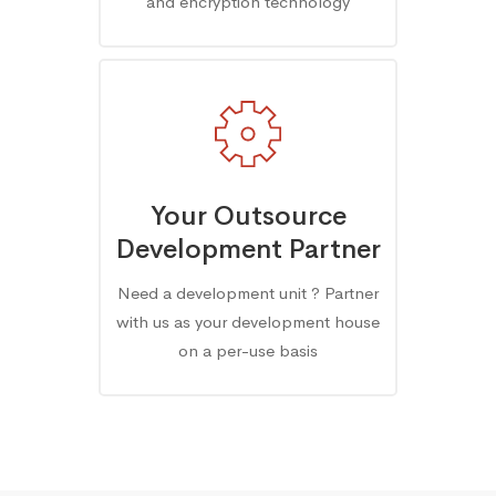
and encryption technology
Your Outsource
Development Partner
Need a development unit ? Partner
with us as your development house
on a per-use basis