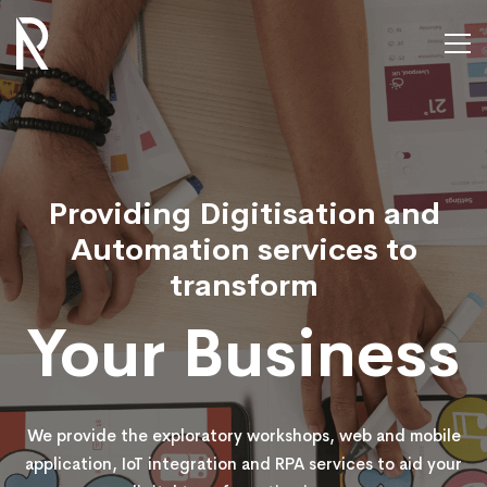
Home
Rubify
Providing Digitisation and
Automation services to
transform
Your Business
We provide the exploratory workshops, web and mobile
application, IoT integration and RPA services to aid your