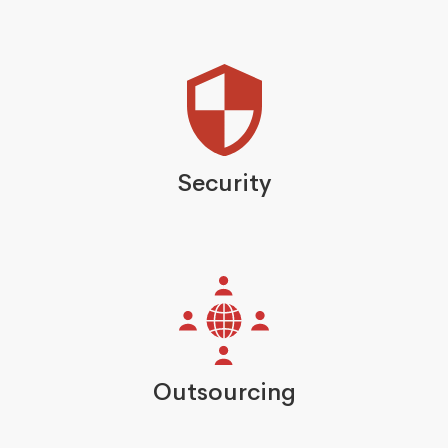
Security
Outsourcing