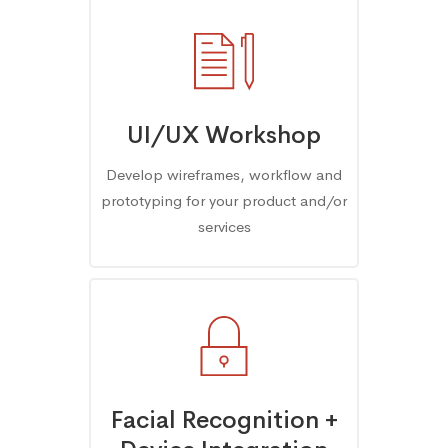
UI/UX Workshop
Develop wireframes, workflow and
prototyping for your product and/or
services
Facial Recognition +