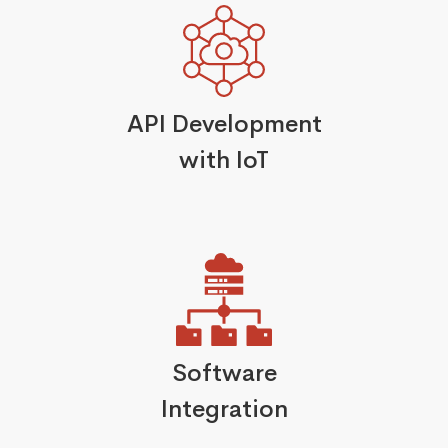
API Development
with IoT
Software
Integration