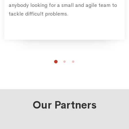
anybody looking for a small and agile team to
tackle difficult problems.
Our Partners