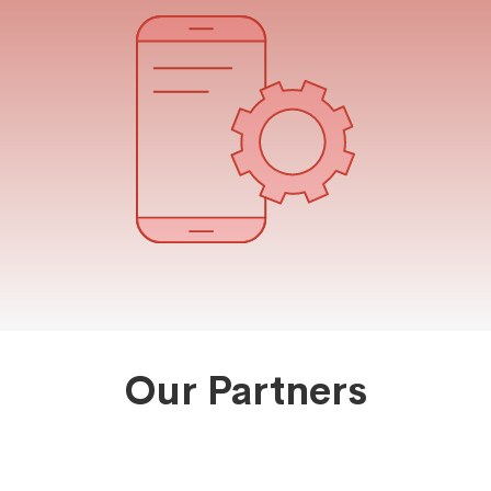
Our Partners