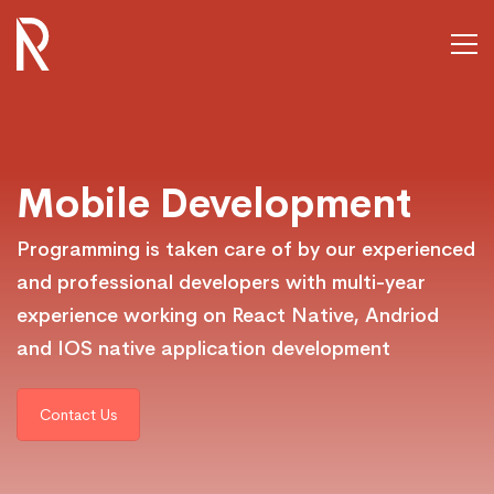
Mobile_Developm
Mobile Development
Programming is taken care of by our experienced
and professional developers with multi-year
experience working on React Native, Andriod
and IOS native application development
Contact Us