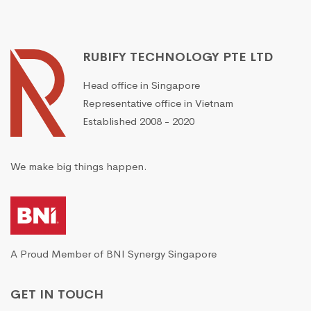
RUBIFY TECHNOLOGY PTE LTD
Head office in Singapore
Representative office in Vietnam
Established 2008 - 2020
We make big things happen.
A Proud Member of BNI Synergy Singapore
GET IN TOUCH