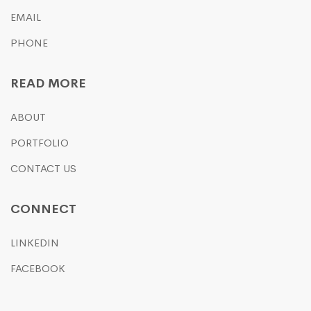
EMAIL
PHONE
READ MORE
ABOUT
PORTFOLIO
CONTACT US
CONNECT
LINKEDIN
FACEBOOK